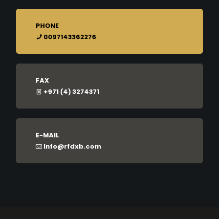
PHONE
0097143362276
FAX
+971 (4) 3274371
E-MAIL
Info@rfdxb.com