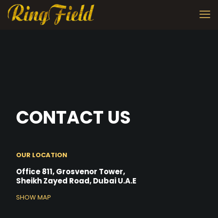
CONTACT US
OUR LOCATION
Office 811, Grosvenor Tower,
Sheikh Zayed Road, Dubai U.A.E
SHOW MAP