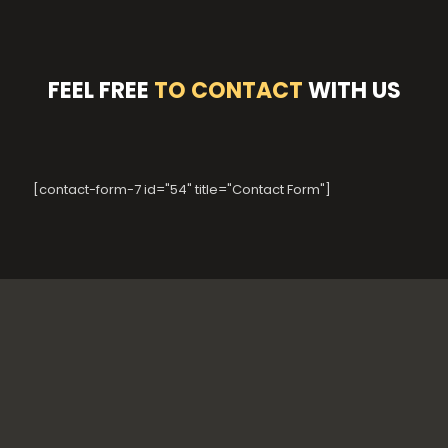
FEEL FREE
TO CONTACT
WITH US
[contact-form-7 id="54" title="Contact Form"]