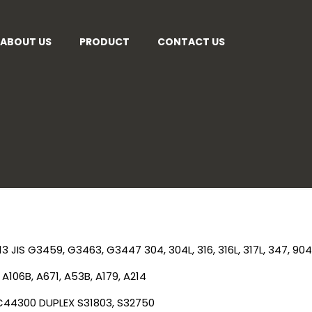
ABOUT US
PRODUCT
CONTACT US
13
JIS G3459, G3463, G3447
304, 304L, 316, 316L, 317L, 347, 904
A106B, A671, A53B, A179, A214
 C44300
DUPLEX
S31803, S32750