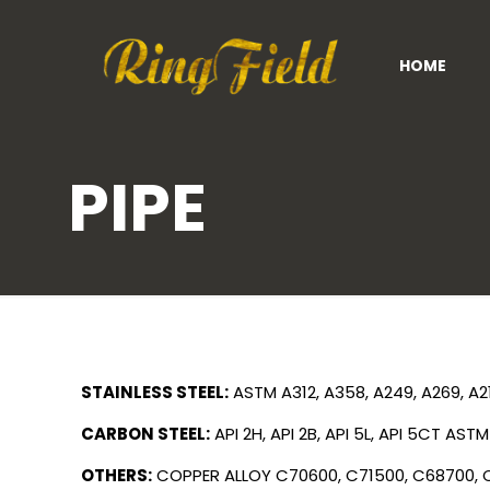
HOME
PIPE
STAINLESS STEEL:
ASTM A312, A358, A249, A269, A2
CARBON STEEL:
API 2H, API 2B, API 5L, API 5CT
ASTM 
OTHERS:
COPPER ALLOY
C70600, C71500, C68700,