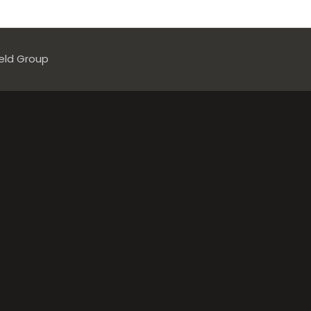
ield Group