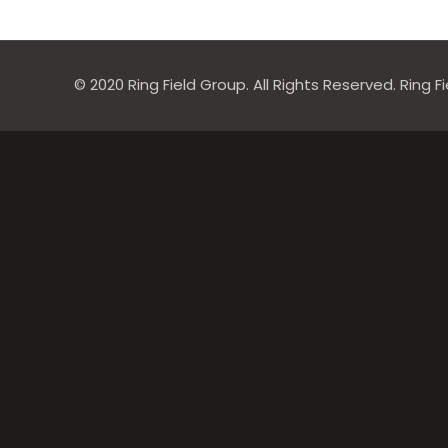
© 2020 Ring Field Group. All Rights Reserved. Ring F