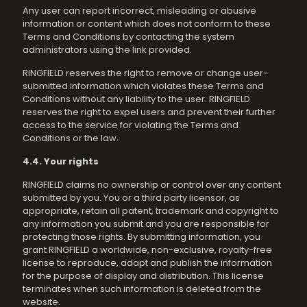
Any user can report incorrect, misleading or abusive
information or content which does not conform to these
Terms and Conditions by contacting the system
administrators using the link provided.
RINGFIELD reserves the right to remove or change user-
submitted information which violates these Terms and
Conditions without any liability to the user. RINGFIELD
reserves the right to expel users and prevent their further
access to the service for violating the Terms and
Conditions or the law.
4.4. Your rights
RINGFIELD claims no ownership or control over any content
submitted by you. You or a third party licensor, as
appropriate, retain all patent, trademark and copyright to
any information you submit and you are responsible for
protecting those rights. By submitting information, you
grant RINGFIELD a worldwide, non-exclusive, royalty-free
license to reproduce, adapt and publish the information
for the purpose of display and distribution. This license
terminates when such information is deleted from the
website.