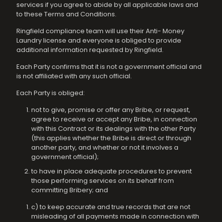
services if you agree to abide by all applicable laws and
to these Terms and Conditions.
Ringfield compliance team will use their Anti- Money
Laundry license and everyone is obliged to provide
additional information requested by Ringfield.
Each Party confirms that it is not a government official and
is not affiliated with any such official.
Each Party is obliged:
not to give, promise or offer any Bribe, or request,
agree to receive or accept any Bribe, in connection
with this Contract or its dealings with the other Party
(this applies whether the Bribe is direct or through
another party, and whether or not it involves a
government official);
to have in place adequate procedures to prevent
those performing services on its behalf from
committing Bribery; and
c) to keep accurate and true records that are not
misleading of all payments made in connection with