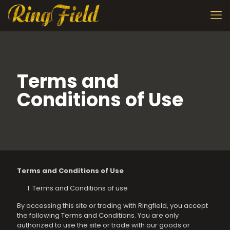
Terms and
Conditions of Use
Terms and Conditions of Use
Terms and Conditions of use
By accessing this site or trading with Ringfield, you accept
the following Terms and Conditions. You are only
authorized to use the site or trade with our goods or