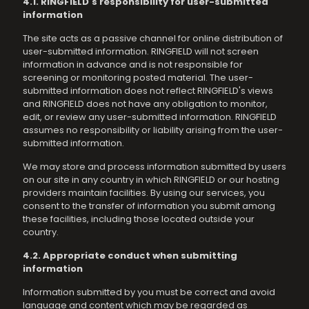
4.1. RINGFIELD's responsibility for user-submitted
information
The site acts as a passive channel for online distribution of
user-submitted information. RINGFIELD will not screen
information in advance and is not responsible for
screening or monitoring posted material. The user-
submitted information does not reflect RINGFIELD's views
and RINGFIELD does not have any obligation to monitor,
edit, or review any user-submitted information. RINGFIELD
assumes no responsibility or liability arising from the user-
submitted information.
We may store and process information submitted by users
on our site in any country in which RINGFIELD or our hosting
providers maintain facilities. By using our services, you
consent to the transfer of information you submit among
these facilities, including those located outside your
country.
4.2. Appropriate conduct when submitting
information
Information submitted by you must be correct and avoid
language and content which may be regarded as