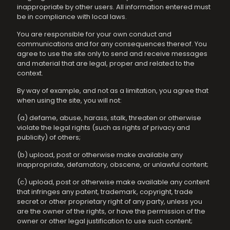
inappropriate by other users. All information entered must
be in compliance with local laws.
You are responsible for your own conduct and
communications and for any consequences thereof. You
agree to use the site only to send and receive messages
and material that are legal, proper and related to the
context.
By way of example, and not as a limitation, you agree that
when using the site, you will not:
(a) defame, abuse, harass, stalk, threaten or otherwise
violate the legal rights (such as rights of privacy and
publicity) of others;
(b) upload, post or otherwise make available any
inappropriate, defamatory, obscene, or unlawful content;
(c) upload, post or otherwise make available any content
that infringes any patent, trademark, copyright, trade
secret or other proprietary right of any party, unless you
are the owner of the rights, or have the permission of the
owner or other legal justification to use such content;