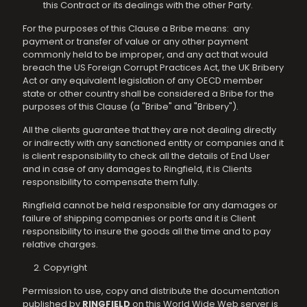
this Contract or its dealings with the other Party.
For the purposes of this Clause a Bribe means: any
payment or transfer of value or any other payment
commonly held to be improper, and any act that would
breach the US Foreign Corrupt Practices Act, the UK Bribery
Act or any equivalent legislation of any OECD member
state or other country shall be considered a Bribe for the
purposes of this Clause (a "Bribe" and "Bribery").
All the clients guarantee that they are not dealing directly
or indirectly with any sanctioned entity or companies and it
is client responsibility to check all the details of End User
and in case of any damages to Ringfield, it is Clients
responsibility to compensate them fully.
Ringfield cannot be held responsible for any damages or
failure of shipping companies or ports and it is Client
responsibility to insure the goods all the time and to pay
relative charges.
Copyright
Permission to use, copy and distribute the documentation
published by
RINGFIELD
on this World Wide Web server is