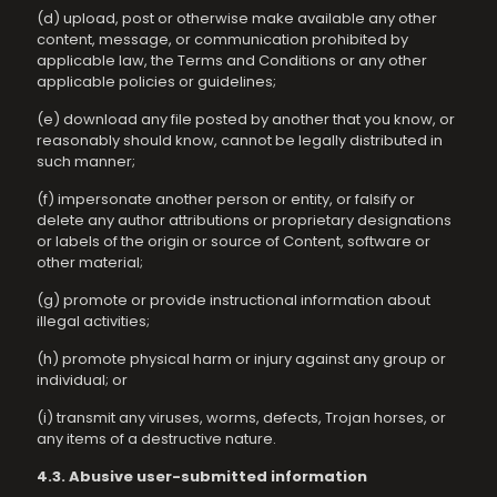
(d) upload, post or otherwise make available any other
content, message, or communication prohibited by
applicable law, the Terms and Conditions or any other
applicable policies or guidelines;
(e) download any file posted by another that you know, or
reasonably should know, cannot be legally distributed in
such manner;
(f) impersonate another person or entity, or falsify or
delete any author attributions or proprietary designations
or labels of the origin or source of Content, software or
other material;
(g) promote or provide instructional information about
illegal activities;
(h) promote physical harm or injury against any group or
individual; or
(i) transmit any viruses, worms, defects, Trojan horses, or
any items of a destructive nature.
4.3. Abusive user-submitted information