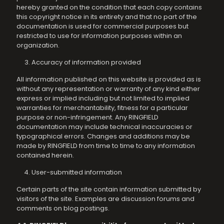
hereby granted on the condition that each copy contains
this copyright notice in its entirety and that no part of the
documentation is used for commercial purposes but
restricted to use for information purposes within an
organization.
Accuracy of information provided
All information published on this website is provided as is
without any representation or warranty of any kind either
express or implied including but not limited to implied
warranties for merchantability, fitness for a particular
purpose or non-infringement. Any RINGFIELD
documentation may include technical inaccuracies or
typographical errors. Changes and additions may be
made by RINGFIELD from time to time to any information
contained herein.
User-submitted information
Certain parts of the site contain information submitted by
visitors of the site. Examples are discussion forums and
comments on blog postings.