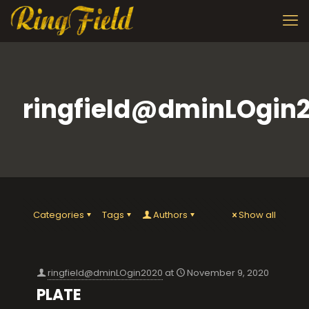
ringfield@dminLOgin
Categories
Tags
Authors
Show all
ringfield@dminLOgin2020
at
November 9, 2020
PLATE