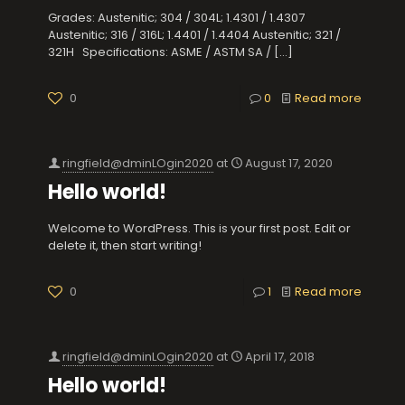
Grades: Austenitic; 304 / 304L; 1.4301 / 1.4307
Austenitic; 316 / 316L; 1.4401 / 1.4404 Austenitic; 321 /
321H Specifications: ASME / ASTM SA /
[…]
0
0
Read more
ringfield@dminLOgin2020
at
August 17, 2020
Hello world!
Welcome to WordPress. This is your first post. Edit or
delete it, then start writing!
0
1
Read more
ringfield@dminLOgin2020
at
April 17, 2018
Hello world!